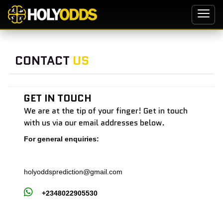
CONTACT
US
GET IN TOUCH
We are at the tip of your finger! Get in touch
with us via our email addresses below.
For general enquiries:
holyoddsprediction@gmail.com
‪‬ +2348022905530