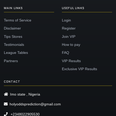
MAIN LINKS
USEFUL LINKS
Terms of Service
Login
Disclaimer
Register
Tips Stores
Join VIP
Testimonials
How to pay
League Tables
FAQ
Partners
VIP Results
Exclusive VIP Results
CONTACT
Imo state , Nigeria
holyoddsprediction@gmail.com
‪‬ +2348022905530