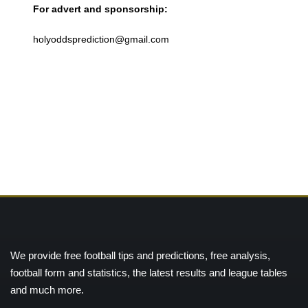
For advert and sponsorship:
holyoddsprediction@gmail.com
We provide free football tips and predictions, free analysis,
football form and statistics, the latest results and league tables
and much more.